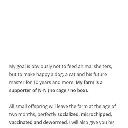
My goal is obviously not to feed animal shelters,
but to make happy a dog, a cat and his future
master for 10 years and more.
My farm is a
supporter of N-N (no cage / no box).
All small offspring will leave the farm at the age of
two months, perfectly
socialized, microchipped,
vaccinated and dewormed
. I will also give you his