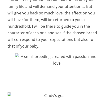
family life and will demand your attention ... But
will give you back so much love, the affection you
will have for them, will be returned to you a
hundredfold. I will be there to guide you in the
character of each one and see if the chosen breed
will correspond to your expectations but also to
that of your baby.