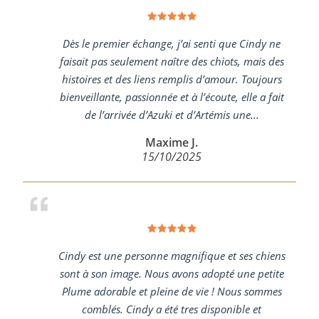
Dès le premier échange, j’ai senti que Cindy ne
faisait pas seulement naître des chiots, mais des
histoires et des liens remplis d’amour. Toujours
bienveillante, passionnée et à l’écoute, elle a fait
de l’arrivée d’Azuki et d’Artémis une...
Maxime J.
15/10/2025
Cindy est une personne magnifique et ses chiens
sont à son image. Nous avons adopté une petite
Plume adorable et pleine de vie ! Nous sommes
comblés. Cindy a été tres disponible et