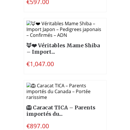
€597.00
🦊❤️ Véritables Mame Shiba
– Import...
€1,047.00
🦁 Caracat TICA – Parents
importés du...
€897.00