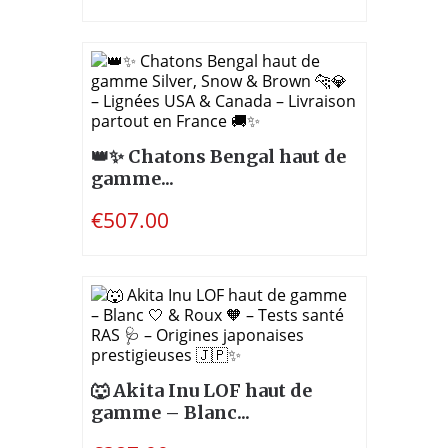
👑✨ Chatons Bengal haut de
gamme...
€507.00
🐺 Akita Inu LOF haut de
gamme – Blanc...