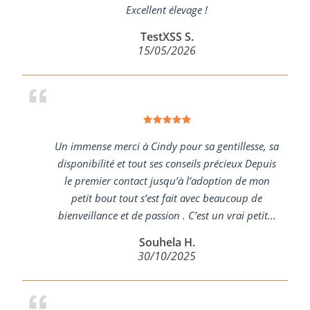
Excellent élevage !
TestXSS S.
15/05/2026
Un immense merci à Cindy pour sa gentillesse, sa
disponibilité et tout ses conseils précieux Depuis
le premier contact jusqu’à l’adoption de mon
petit bout tout s’est fait avec beaucoup de
bienveillance et de passion . C’est un vrai petit...
Souhela H.
30/10/2025