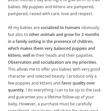
babies. My puppies and kittens are pampered,
pampered, raised with care, love and respect.
All my babies are
socialized to humans
obviously,
but also to
other animals and grow for 2 months
in a family setting in the presence of children,
which makes them very balanced puppies and
kittens, well in
their heads and their papattes.
Observation and socialization are my priorities
.
This allows me to offer you babies with very good
character and selected beauty. I produce only a
few puppies and kittens and
favor quality over
quantity
. I do everything I can to be up to the task
and guarantee you a lifetime follow-up of your
baby. However, a purchase must be carefully
considered, your loulou will share for years your