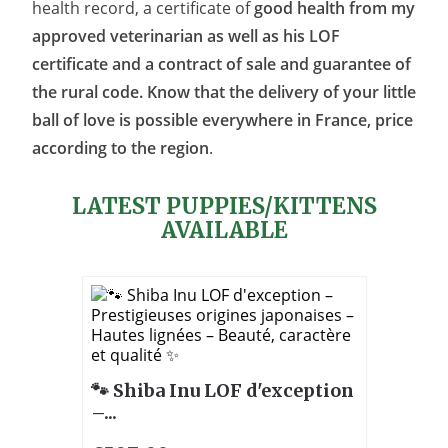
health record, a certificate of
good health from my
approved veterinarian as well as his LOF
certificate and a contract of sale and guarantee of
the rural code. Know that the delivery of your little
ball of love is possible everywhere in France, price
according to the region
.
LATEST PUPPIES/KITTENS
AVAILABLE
🐾 Shiba Inu LOF d'exception
–...