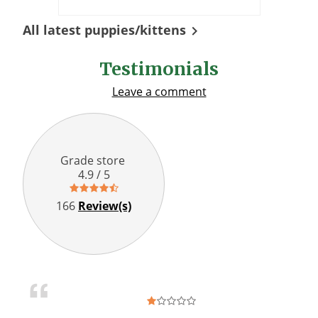
All latest puppies/kittens

Testimonials
Leave a comment
Grade store
4.9 / 5
166
Review(s)