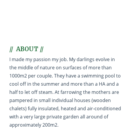
Welcome to my exotic
breeding !
Created with passion and love for
animals, and more particularly for
the breeds that I offer you :
Samoyed,
Akita-inu, Shiba-inu, Shiba-mame,
// ABOUT //
Shetland Sheepdog, Bengal cat,
Savannah, Maine Coon and
I made my passion my job. My darlings evolve in
Pomeranian
.
the middle of nature on surfaces of more than
1000m2 per couple. They have a swimming pool to
cool off in the summer and more than a HA and a
half to let off steam. At farrowing the mothers are
pampered in small individual houses (wooden
chalets) fully insulated, heated and air-conditioned
Regarding delivery
with a very large private garden all around of
Your
kitten
or
puppy
can be
approximately 200m2.
delivered anywhere in metropolitan