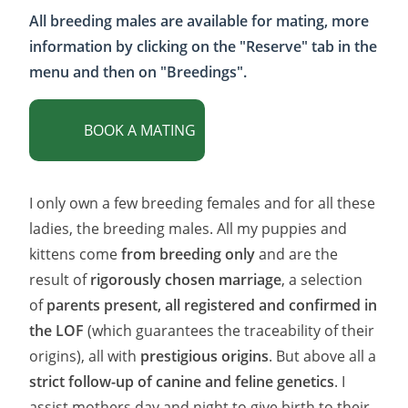
France, with an approved animal
All breeding males are available for mating, more
carrier.
For delivery anywhere in
France
, it is a fixed price :
€178
information by clicking on the "Reserve" tab in the
menu and then on "Breedings".
BOOK A MATING
I only own a few breeding females and for all these
ladies, the breeding males. All my puppies and
kittens come
from breeding only
and are the
result of
rigorously chosen marriage
, a selection
of
parents present, all registered and confirmed in
the LOF
(which guarantees the traceability of their
origins), all with
prestigious origins
. But above all a
strict follow-up of canine and feline genetics
. I
assist mothers day and night to give birth to their