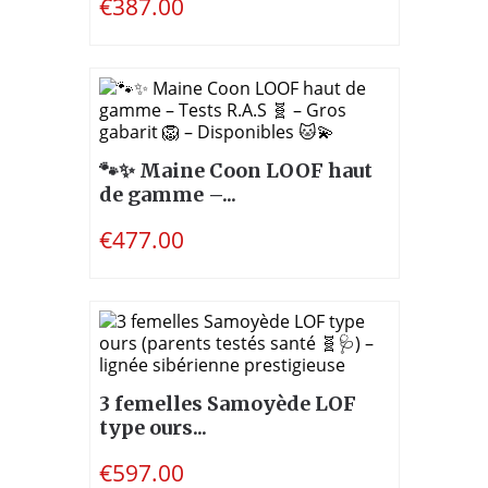
€387.00
🐾✨ Maine Coon LOOF haut
de gamme –...
€477.00
3 femelles Samoyède LOF
type ours...
€597.00