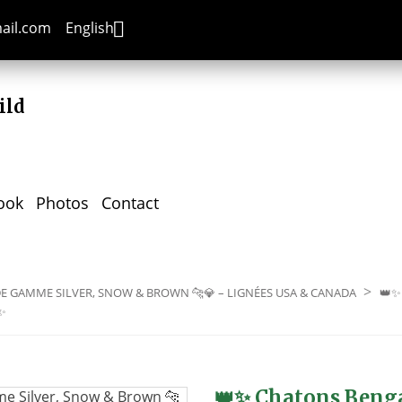

mail.com
English
ild
ook
Photos
Contact
E GAMME SILVER, SNOW & BROWN 🐆💎 – LIGNÉES USA & CANADA
👑✨
✨
👑✨ Chatons Benga