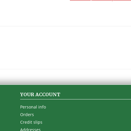
YOUR ACCOUNT
Personal info
Orders
Credit slips
Addresses