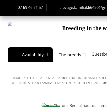
07 69 46 71 57
elevage.familial.66450@g
Breeding in the w
Guestb
Availability
The breeds


HOME
LITTERS
BENGAL
👑✨ CHATONS BENGAL HAUT D
💎 – LIGNÉES USA & CANADA – LIVRAISON PARTOUT EN FRANCE 