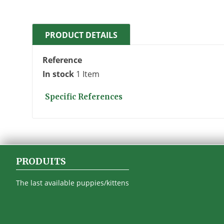
PRODUCT DETAILS
Reference
In stock
1 Item
Specific References
PRODUITS
The last available puppies/kittens