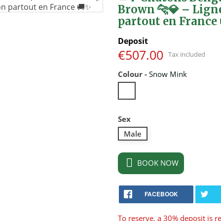
Brown 🐆💎 – Lign
partout en France
Deposit
€507.00
Tax included
Colour
-
Snow Mink
Snow
Mink
Sex
Male

BOOK NOW
FACEBOOK
To reserve, a 30% deposit is r