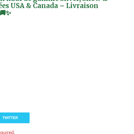
ées USA & Canada – Livraison
 🚚✨
TWITTER
equired.