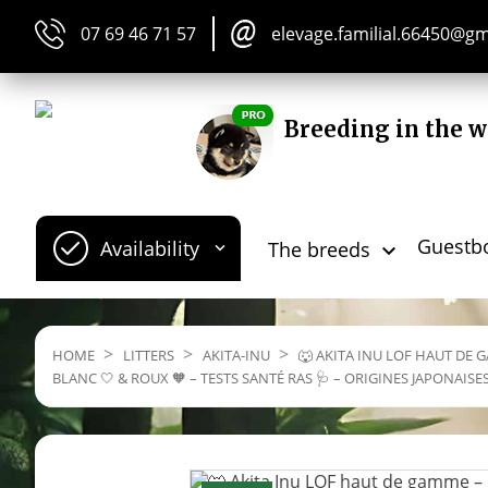
07 69 46 71 57
elevage.familial.66450@g
Breeding in the w
Guestb
Availability
The breeds


HOME
LITTERS
AKITA-INU
🐺 AKITA INU LOF HAUT DE G
BLANC 🤍 & ROUX 🧡 – TESTS SANTÉ RAS 🩺 – ORIGINES JAPONAISE