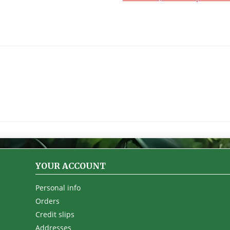
YOUR ACCOUNT
Personal info
Orders
Credit slips
Addresses