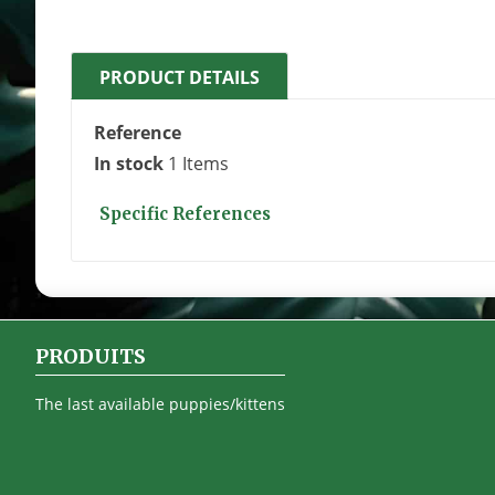
PRODUCT DETAILS
Reference
In stock
1 Items
Specific References
PRODUITS
The last available puppies/kittens