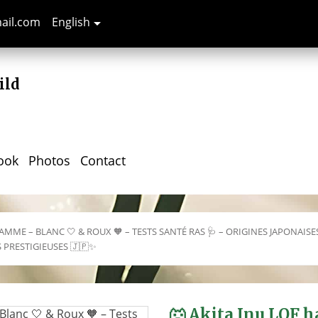
mail.com
English

ild
ook
Photos
Contact
AMME – BLANC 🤍 & ROUX 🧡 – TESTS SANTÉ RAS 🩺 – ORIGINES JAPONAISE
S PRESTIGIEUSES 🇯🇵✨
🐺 Akita Inu LOF 