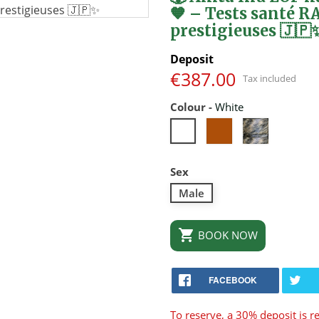
🧡 – Tests santé R
prestigieuses 🇯🇵
Deposit
€387.00
Tax included
Colour
-
White
Roux
Brindle
White
Sex
Male

BOOK NOW
FACEBOOK
To reserve, a 30% deposit is r