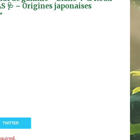
AS 🩺 – Origines japonaises
✨
TWITTER
equired.