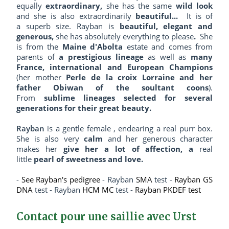
equally
extraordinary,
she has the same
wild look
and she is also extraordinarily
beautiful...
It is of
a superb size. Rayban is
beautiful, elegant and
generous,
she has absolutely everything to please
.
She
is from the
Maine d'Abolta
estate and comes from
parents of
a prestigious lineage
as well as
many
France, international and European Champions
(her mother
Perle de la croix Lorraine and her
father Obiwan of the soultant coons
).
From
sublime lineages selected for several
generations for their great beauty.
Rayban
is a gentle female , endearing a real purr box.
She is also very
calm
and her generous character
makes her
give her a lot of affection, a
real
little
pearl of sweetness and love.
-
See Rayban's pedigree
- Rayban
SMA
test -
Rayban GS
DNA
test - Rayban
HCM MC
test -
Rayban PKDEF test
Contact pour une saillie avec Urst