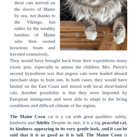
these cats arrived on
the shores of Maine
by sea, not thanks to
the Vikings, but
rather by the wealthy
families of Maine
who then owned
luxurious boats and
traveled extensively.
They would have brought back from their expeditions many
exotic pets, especially to amuse the children. Mrs. Pierce's
second hypothesis was that angora cats were loaded aboard
merchant ships to hunt rats. In both cases, they would have
landed on the East Coast and mixed with local short-haired
cats. Another possibility is that they were imported by
European immigrants and were able to adapt to the living
.
conditions and difficult climate of the region
The Maine Coon
cat is a cat with great qualities: safety,
kindness and
fidelity
Despite its size, it is a big
peaceful cat,
its kindness appearing in its very gentle look, and it can be
said that it is as good as it is tall. The Maine Coon
is