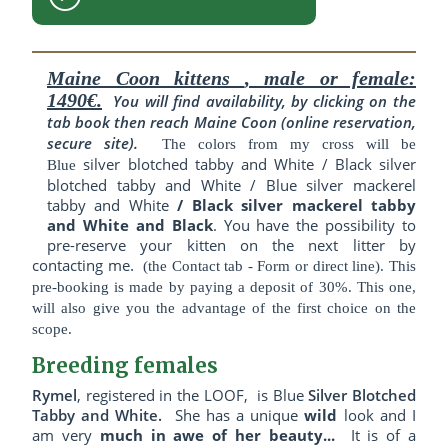
Maine Coon kittens
, male or female:
1490€.
You will find availability, by clicking on the
tab book then reach Maine Coon (online reservation,
secure site).
The colors from my cross will be
silver blotched tabby and White / Black silver
Blue
blotched tabby and White / Blue silver mackerel
tabby and White
/ Black silver mackerel tabby
and White and Black
. You have the possibility to
pre-reserve your kitten on the next litter by
contacting me
.
(the Contact tab - Form or direct line). This
pre-booking is made by paying a deposit of 30%. This one,
will also give you the advantage of the first choice on the
scope.
Breeding females
Rymel
,
registered in the LOOF,
is Blue
Silver Blotched
Tabby and White
.
She has a
unique
wild
look and I
am very
much in awe of her beauty...
It is of a