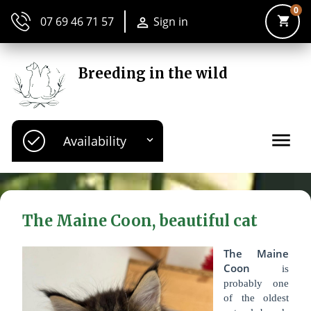
0
shopping_cart
07 69 46 71 57
Sign in

Breeding in the wild
menu
Availability

The Maine Coon, beautiful cat
The Maine
Coon
is
probably one
of the oldest