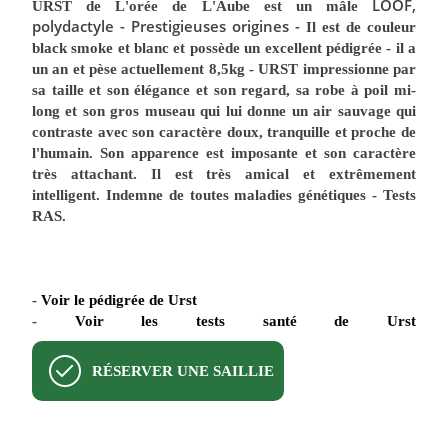
LOOF,
URST de L'orée de L'Aube
est un mâle
polydactyle - Prestigieuses origines -
Il est de couleur
black smoke et blanc
et possède un excellent pédigrée - il a
un an et pèse actuellement 8,5kg - URST impressionne par
sa taille et son élégance et son regard, sa robe à poil mi-
long et son gros museau qui lui donne un air sauvage qui
contraste avec son caractère doux, tranquille et proche de
l'humain. Son apparence est imposante et son caractère
très attachant. Il est très amical et extrêmement
intelligent. Indemne de toutes maladies génétiques - Tests
RAS.
-
Voir le pédigrée de Urst
-
Voir les tests santé de Urst
RÉSERVER UNE SAILLIE