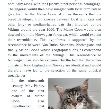
boat Sally along with the Queen's other personal belongings.
The angoras would then have mingled with local farm cats to
give birth to the Maine Coon. Another theory is that the
breed developed from crosses between local farm cats and
other long- or medium-haired cats first imported by the
Vikings around the year 1000. The Maine Coon would then
descend from the Norwegian forest cat, which would explain
their resemblance. This hypothesis is supported by the
resemblance between Van Turks, Siberians, Norwegians and
finally Maine Coons whose geographical origins correspond
to the movements of the Vikings. This resemblance to
Norwegian can also be explained by the fact that the winter
climate of New England and Norway are identical and would
therefore have led to the selection of the same physical
specificities.
In the nineteenth
century, Mrs. Pierce,
one of the first
owners of Maine
Coon also
hypothesized that