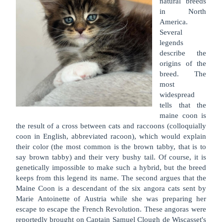
natural breeds
in North
America.
Several
legends
describe the
origins of the
breed. The
most
widespread
tells that the
maine coon is
the result of a cross between cats and raccoons (colloquially
coon in English, abbreviated racoon), which would explain
their color (the most common is the brown tabby, that is to
say brown tabby) and their very bushy tail. Of course, it is
genetically impossible to make such a hybrid, but the breed
keeps from this legend its name. The second argues that the
Maine Coon is a descendant of the six angora cats sent by
Marie Antoinette of Austria while she was preparing her
escape to escape the French Revolution. These angoras were
reportedly brought on Captain Samuel Clough de Wiscasset's