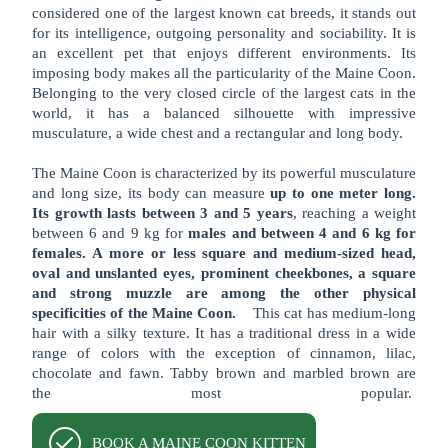
considered one of the largest known cat breeds, it stands out
for its intelligence, outgoing personality and sociability. It is
an excellent pet that enjoys different environments. Its
imposing body makes all the particularity of the Maine Coon.
Belonging to the very closed circle of the largest cats in the
world, it has a balanced silhouette with impressive
musculature, a wide chest and a rectangular and long body.
The Maine Coon is characterized by its powerful musculature
and long size, its body can measure
up to one meter long.
Its growth lasts between 3 and 5 years
, reaching a weight
between 6 and 9 kg for
males and between 4 and 6 kg for
females. A more or less square and medium-sized head,
oval and unslanted eyes, prominent cheekbones, a square
and strong muzzle are among the other physical
specificities of the Maine Coon.
This cat has medium-long
hair with a silky texture. It has a traditional dress in a wide
range of colors with the exception of cinnamon, lilac,
chocolate and fawn. Tabby brown and marbled brown are
the most popular.
BOOK A MAINE COON KITTEN