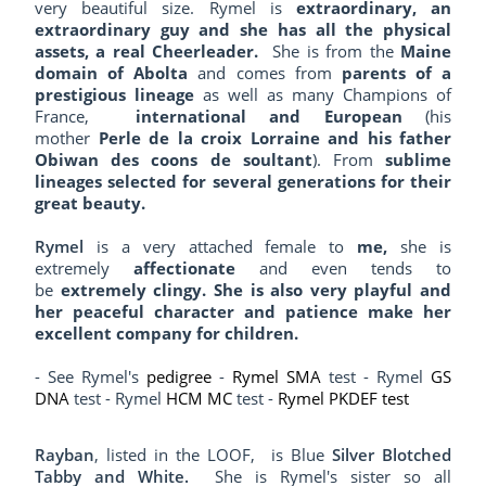
very beautiful size. Rymel is
extraordinary, an
extraordinary guy and she has all the physical
assets, a real Cheerleader.
She is from the
Maine
domain of Abolta
and comes from
parents of a
prestigious lineage
as well as many Champions of
France,
international and European
(his
mother
Perle de la croix Lorraine and his father
Obiwan des coons de soultant
). From
sublime
lineages selected for several generations for their
great beauty.
Rymel
is a very attached female to
me,
she is
extremely
affectionate
and even tends to
be
extremely clingy. She is also very playful and
her peaceful character and patience make her
excellent company for children.
- See Rymel's
pedigree
-
Rymel SMA
test - Rymel
GS
DNA
test - Rymel
HCM MC
test -
Rymel PKDEF test
Rayban
,
listed in the LOOF,
is Blue
Silver Blotched
Tabby and White
.
She is Rymel's sister so all